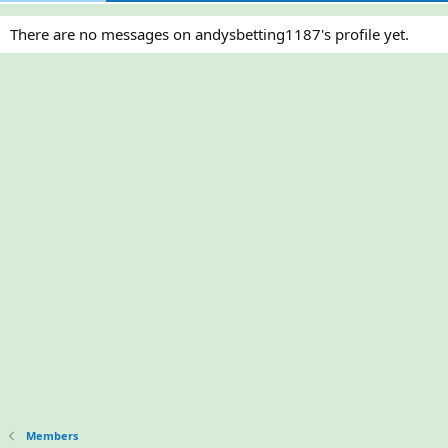
There are no messages on andysbetting1187's profile yet.
Members