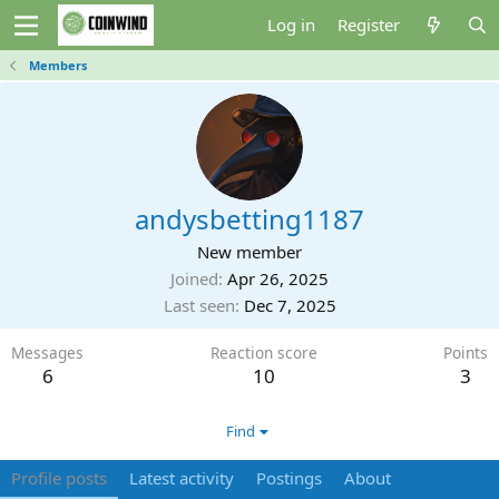
Log in
Register
Members
andysbetting1187
New member
Joined
Apr 26, 2025
Last seen
Dec 7, 2025
Messages
Reaction score
Points
6
10
3
Find
Profile posts
Latest activity
Postings
About