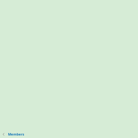
Members