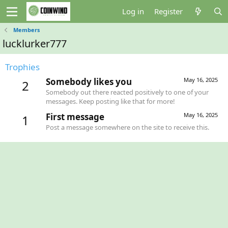
Log in
Register
Members
lucklurker777
Trophies
Somebody likes you
May 16, 2025
2
Somebody out there reacted positively to one of your
messages. Keep posting like that for more!
First message
May 16, 2025
1
Post a message somewhere on the site to receive this.