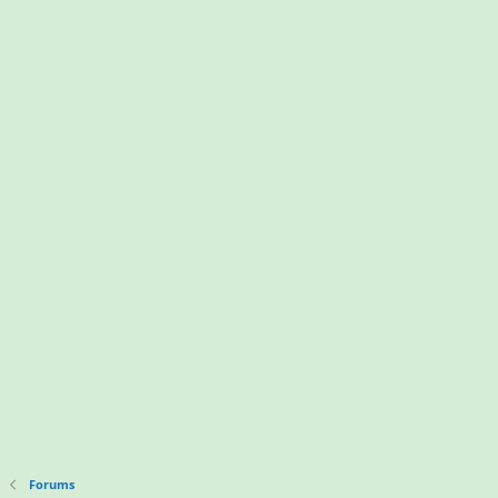
Forums